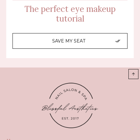
The perfect eye makeup
tutorial
SAVE MY SEAT