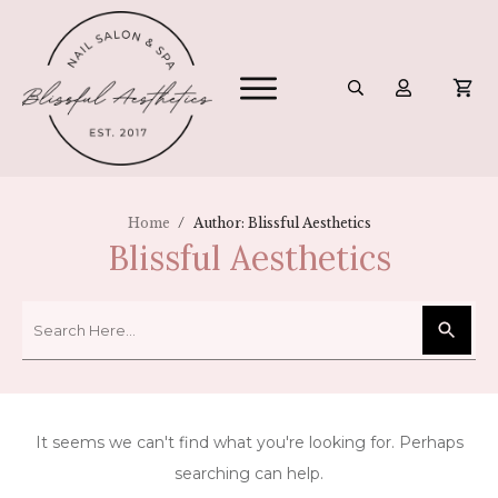
/
Home
Author:
Blissful Aesthetics
Blissful Aesthetics
It seems we can't find what you're looking for. Perhaps
searching can help.