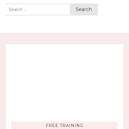
Search
for:
FREE TRAINING