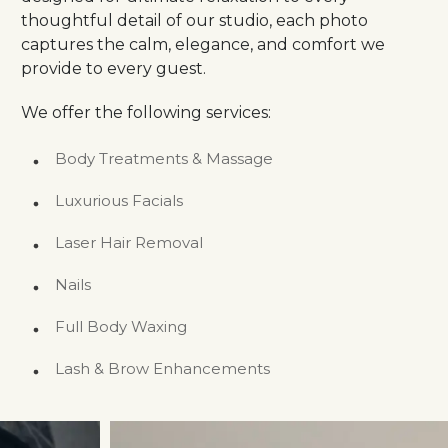
thoughtful detail of our studio, each photo
captures the calm, elegance, and comfort we
provide to every guest.
We offer the following services:
Body Treatments & Massage
Luxurious Facials
Laser Hair Removal
Nails
Full Body Waxing
Lash & Brow Enhancements