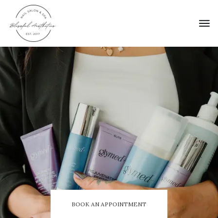
BOOK AN APPOINTMENT