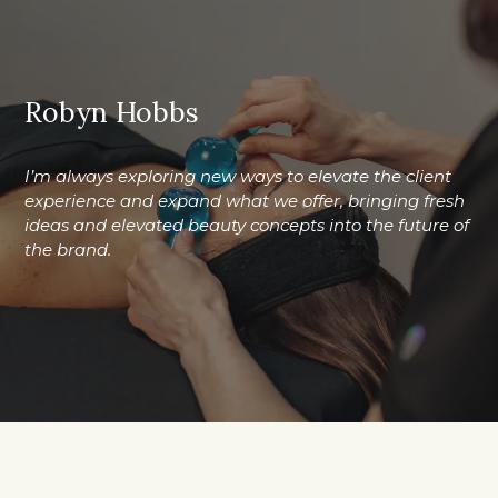
Robyn Hobbs
I’m always exploring new ways to elevate the client
experience and expand what we offer, bringing fresh
ideas and elevated beauty concepts into the future of
the brand.