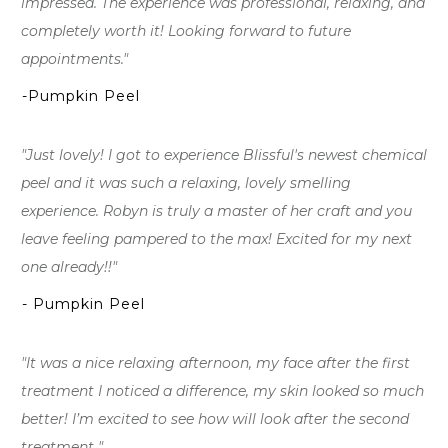
impressed. The experience was professional, relaxing, and
completely worth it! Looking forward to future
appointments."
-Pumpkin Peel
"Just lovely! I got to experience Blissful's newest chemical
peel and it was such a relaxing, lovely smelling
experience. Robyn is truly a master of her craft and you
leave feeling pampered to the max! Excited for my next
one already!!"
- Pumpkin Peel
"It was a nice relaxing afternoon, my face after the first
treatment I noticed a difference, my skin looked so much
better! I’m excited to see how will look after the second
treatment "