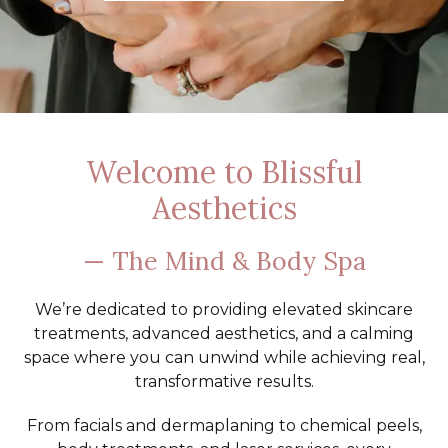
Welcome to Blissful
Aesthetics
— The Mind & Body Spa
We’re dedicated to providing elevated skincare
treatments, advanced aesthetics, and a calming
space where you can unwind while achieving real,
transformative results.
From facials and dermaplaning to chemical peels,