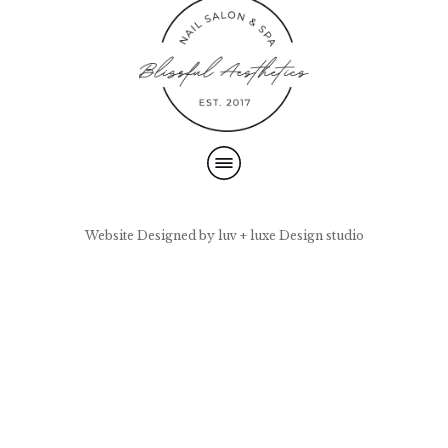
Website Designed by luv + luxe Design studio