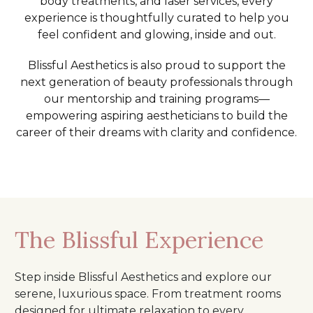
body treatments, and laser services, every
experience is thoughtfully curated to help you
feel confident and glowing, inside and out.
Blissful Aesthetics is also proud to support the
next generation of beauty professionals through
our mentorship and training programs—
empowering aspiring aestheticians to build the
career of their dreams with clarity and confidence.
The Blissful Experience
Step inside Blissful Aesthetics and explore our
serene, luxurious space. From treatment rooms
designed for ultimate relaxation to every