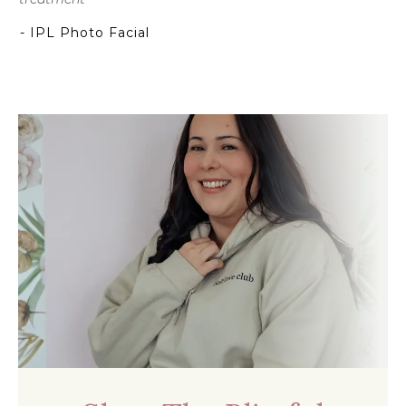
- IPL Photo Facial