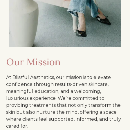
Our Mission
At Blissful Aesthetics, our mission is to elevate
confidence through results-driven skincare,
meaningful education, and a welcoming,
luxurious experience. We’re committed to
providing treatments that not only transform the
skin but also nurture the mind, offering a space
where clients feel supported, informed, and truly
cared for.