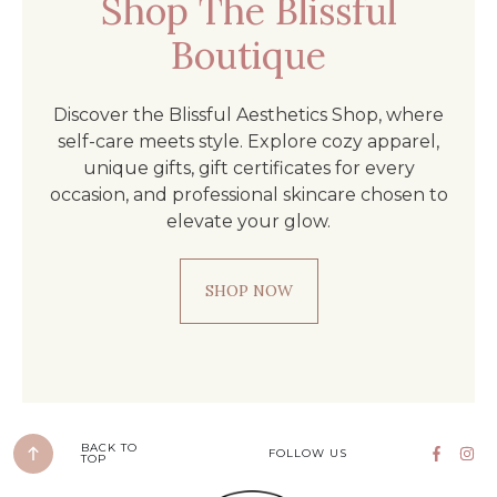
Shop The Blissful
Boutique
Discover the Blissful Aesthetics Shop, where
self-care meets style. Explore cozy apparel,
unique gifts, gift certificates for every
occasion, and professional skincare chosen to
elevate your glow.
SHOP NOW
BACK TO
FOLLOW US
TOP