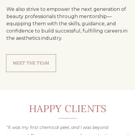
We also strive to empower the next generation of
beauty professionals through mentorship—
equipping them with the skills, guidance, and
confidence to build successful, fulfilling careers in
the aesthetics industry.
MEET THE TEAM
HAPPY CLIENTS
"It was my first chemical peel, and I was beyond