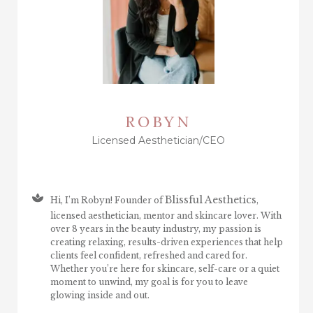
ROBYN
Licensed Aesthetician/CEO
Blissful Aesthetics
Hi, I’m Robyn! Founder of
,
licensed aesthetician, mentor and skincare lover. With
over 8 years in the beauty industry, my passion is
creating relaxing, results-driven experiences that help
clients feel confident, refreshed and cared for.
Whether you’re here for skincare, self-care or a quiet
moment to unwind, my goal is for you to leave
glowing inside and out.