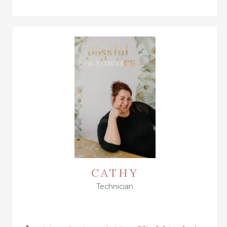
CATHY
Technician