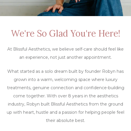
We're So Glad You're Here!
At Blissful Aesthetics, we believe self-care should feel like
an experience, not just another appointment.
What started as a solo dream built by founder Robyn has
grown into a warm, welcoming space where luxury
treatments, genuine connection and confidence-building
come together. With over 8 years in the aesthetics
industry, Robyn built Blissful Aesthetics from the ground
up with heart, hustle and a passion for helping people feel
their absolute best.