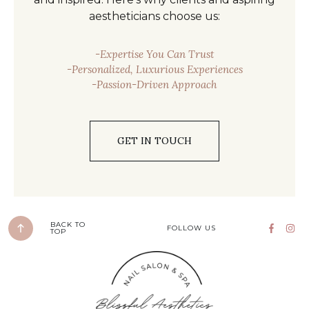
aestheticians choose us:
-Expertise You Can Trust
-Personalized, Luxurious Experiences
-Passion-Driven Approach
GET IN TOUCH
BACK TO
FOLLOW US
TOP