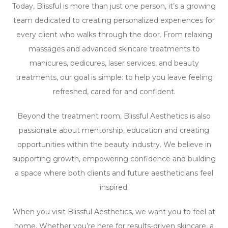
Today, Blissful is more than just one person, it’s a growing
team dedicated to creating personalized experiences for
every client who walks through the door. From relaxing
massages and advanced skincare treatments to
manicures, pedicures, laser services, and beauty
treatments, our goal is simple: to help you leave feeling
refreshed, cared for and confident.
Beyond the treatment room, Blissful Aesthetics is also
passionate about mentorship, education and creating
opportunities within the beauty industry. We believe in
supporting growth, empowering confidence and building
a space where both clients and future aestheticians feel
inspired.
When you visit Blissful Aesthetics, we want you to feel at
home. Whether you’re here for results-driven skincare, a