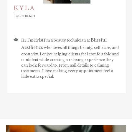
KYLA
Technician
Blissful
Hi, I’m Kyla! I’m a beauty technician at
Aesthetics
who loves all things beauty, self-care, and
creativity. I enjoy helping clients feel comfortable and
confident while creating a relaxing experience they
can look forward to. From nail details to calming
treatments, I love making every appointment feel a
little extra special.