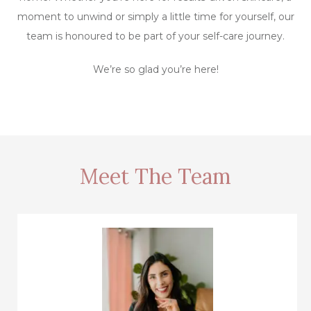
moment to unwind or simply a little time for yourself, our
team is honoured to be part of your self-care journey.
We’re so glad you’re here!
Meet The Team