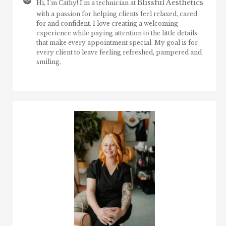
Blissful Aesthetics
Hi, I’m Cathy! I’m a technician at
with a passion for helping clients feel relaxed, cared
for and confident. I love creating a welcoming
experience while paying attention to the little details
that make every appointment special. My goal is for
every client to leave feeling refreshed, pampered and
smiling.