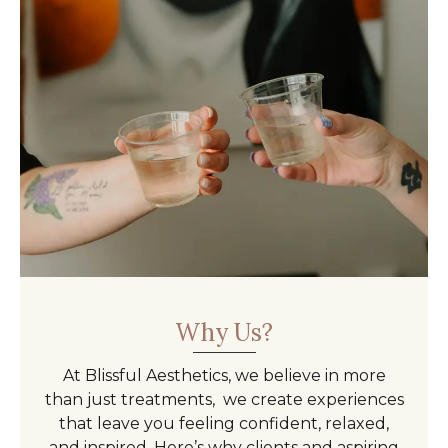
Why Us?
At Blissful Aesthetics, we believe in more
than just treatments, we create experiences
that leave you feeling confident, relaxed,
and inspired. Here’s why clients and aspiring