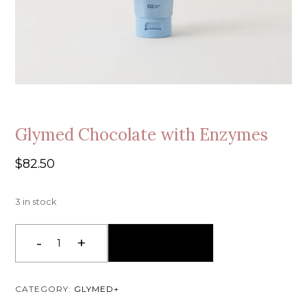
Glymed Chocolate with Enzymes
$
82.50
3 in stock
-
+
Add To Cart
Glymed
Chocolate
with
CATEGORY:
GLYMED+
Enzymes