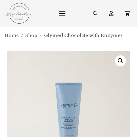
Home
/
Shop
/
Glymed Chocolate with Enzymes