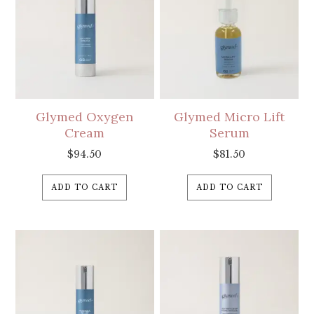
Glymed Oxygen
Glymed Micro Lift
Cream
Serum
$
94.50
$
81.50
ADD TO CART
ADD TO CART