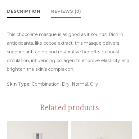
quantity
DESCRIPTION
REVIEWS (0)
This chocolate masque is as good as it sounds! Rich in
antioxidants, like cocoa extract, this masque delivers
superior anti-aging and restorative benefits to boost
circulation, influencing collagen to improve elasticity and
brighten the skin’s complexion.
Skin Type:
Combination, Dry, Normal, Oily
Related products