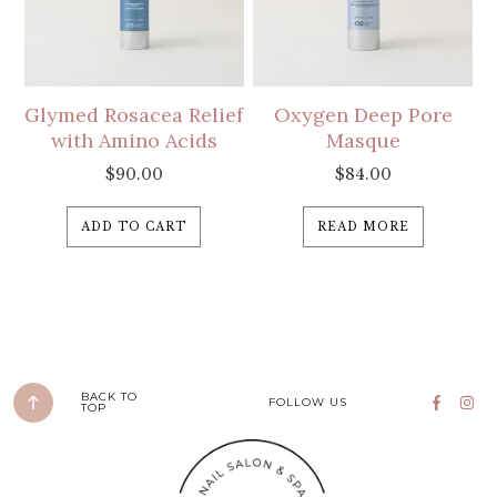
Glymed Rosacea Relief
Oxygen Deep Pore
with Amino Acids
Masque
$
90.00
$
84.00
ADD TO CART
READ MORE
BACK TO
FOLLOW US
TOP