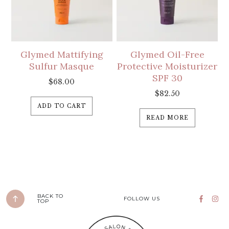
Glymed Mattifying
Glymed Oil-Free
Sulfur Masque
Protective Moisturizer
SPF 30
$
68.00
$
82.50
ADD TO CART
READ MORE
BACK TO
FOLLOW US
TOP