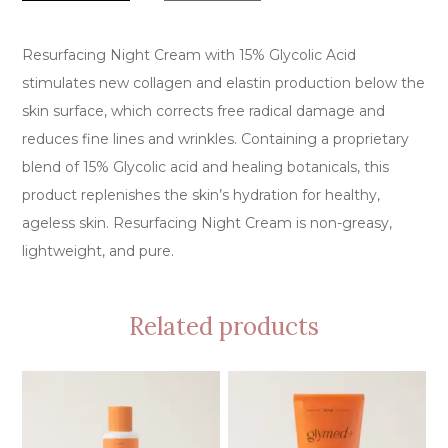
Resurfacing Night Cream with 15% Glycolic Acid
stimulates new collagen and elastin production below the
skin surface, which corrects free radical damage and
reduces fine lines and wrinkles. Containing a proprietary
blend of 15% Glycolic acid and healing botanicals, this
product replenishes the skin’s hydration for healthy,
ageless skin. Resurfacing Night Cream is non-greasy,
lightweight, and pure.
Related products