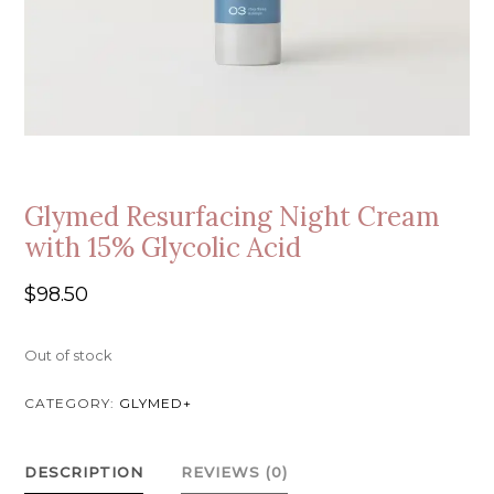
Glymed Resurfacing Night Cream
with 15% Glycolic Acid
$
98.50
Out of stock
CATEGORY:
GLYMED+
DESCRIPTION
REVIEWS (0)