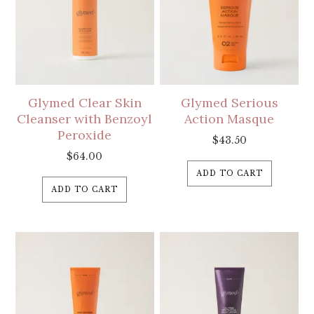
Glymed Clear Skin
Glymed Serious
Cleanser with Benzoyl
Action Masque
Peroxide
$
43.50
$
64.00
ADD TO CART
ADD TO CART