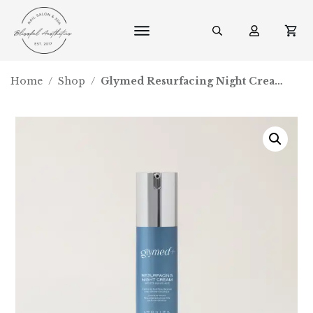
Home
/
Shop
/
Glymed Resurfacing Night Cream with 15% Glycolic Acid