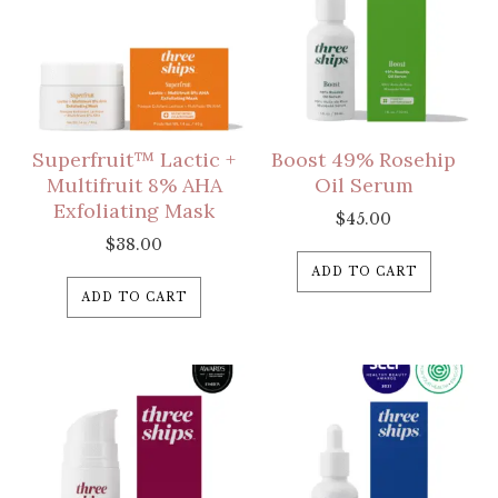
Superfruit™ Lactic +
Boost 49% Rosehip
Multifruit 8% AHA
Oil Serum
Exfoliating Mask
$
45.00
$
38.00
ADD TO CART
ADD TO CART