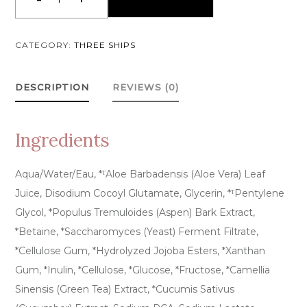
Purify
Aloe
+
CATEGORY:
THREE SHIPS
Amino
Acid
DESCRIPTION
REVIEWS (0)
Gel
Cleanser
quantity
Ingredients
Aqua/Water/Eau, *ᵀAloe Barbadensis (Aloe Vera) Leaf
Juice, Disodium Cocoyl Glutamate, Glycerin, *ᵀPentylene
Glycol, *Populus Tremuloides (Aspen) Bark Extract,
*Betaine, *Saccharomyces (Yeast) Ferment Filtrate,
*Cellulose Gum, *Hydrolyzed Jojoba Esters, *Xanthan
Gum, *Inulin, *Cellulose, *Glucose, *Fructose, *Camellia
Sinensis (Green Tea) Extract, *Cucumis Sativus