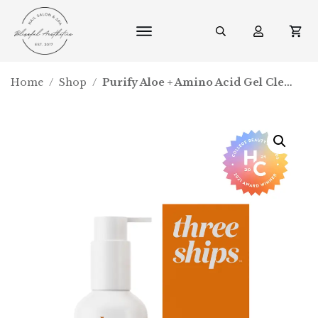
Home
/
Shop
/
Purify Aloe + Amino Acid Gel Cleanser