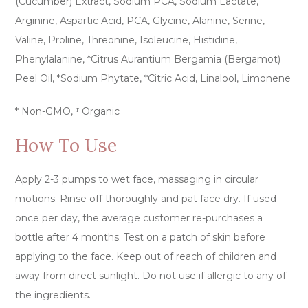
(Cucumber) Extract, Sodium PCA, Sodium Lactate,
Arginine, Aspartic Acid, PCA, Glycine, Alanine, Serine,
Valine, Proline, Threonine, Isoleucine, Histidine,
Phenylalanine, *Citrus Aurantium Bergamia (Bergamot)
Peel Oil, *Sodium Phytate, *Citric Acid, Linalool, Limonene
* Non-GMO, ᵀ Organic
How To Use
Apply 2-3 pumps to wet face, massaging in circular
motions. Rinse off thoroughly and pat face dry. If used
once per day, the average customer re-purchases a
bottle after 4 months. Test on a patch of skin before
applying to the face. Keep out of reach of children and
away from direct sunlight. Do not use if allergic to any of
the ingredients.