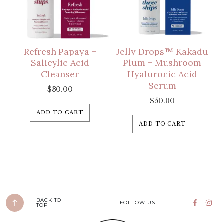
Refresh Papaya +
Jelly Drops™ Kakadu
Salicylic Acid
Plum + Mushroom
Cleanser
Hyaluronic Acid
Serum
$
30.00
$
50.00
ADD TO CART
ADD TO CART
BACK TO
FOLLOW US
TOP