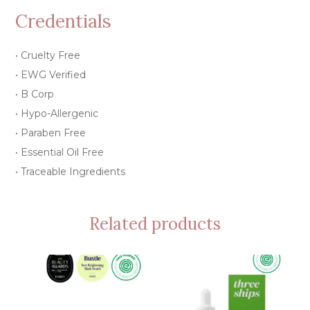
Credentials
• Cruelty Free
• EWG Verified
• B Corp
• Hypo-Allergenic
• Paraben Free
• Essential Oil Free
• Traceable Ingredients
Related products