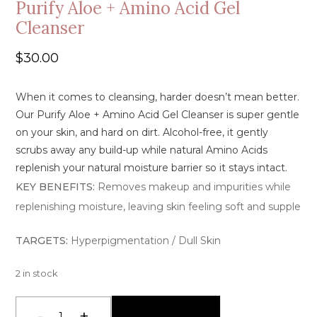
Purify Aloe + Amino Acid Gel
Cleanser
$
30.00
When it comes to cleansing, harder doesn’t mean better.
Our Purify
Aloe + Amino Acid Gel Cleanser
is super gentle
on your skin, and hard on dirt. A
lcohol-free
, it gently
scrubs away any build-up while
natural Amino Acids
replenish
your
natural moisture barrier so it stays intact
.
KEY BENEFITS:
Removes makeup and impurities while
replenishing moisture, leaving skin feeling soft and supple
TARGETS:
Hyperpigmentation / Dull Skin
2 in stock
-
+
Add To Cart