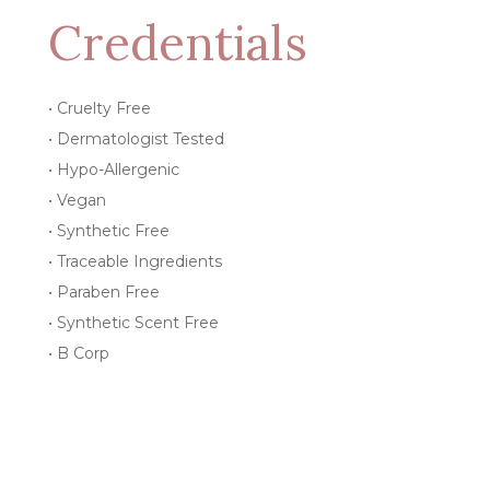
Credentials
• Cruelty Free
• Dermatologist Tested
• Hypo-Allergenic
• Vegan
• Synthetic Free
• Traceable Ingredients
• Paraben Free
• Synthetic Scent Free
• B Corp