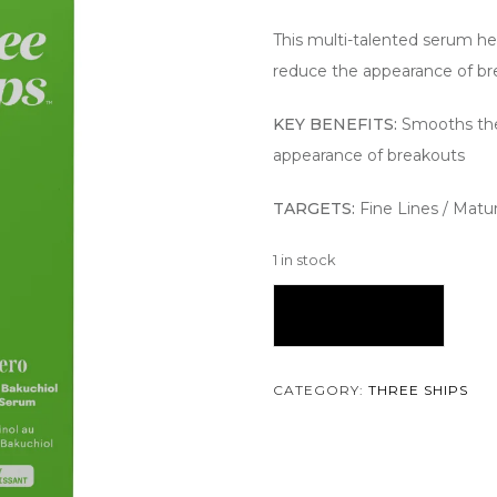
This multi-talented serum he
reduce the appearance of bre
KEY BENEFITS:
Smooths the
appearance of breakouts
TARGETS:
Fine Lines / Matu
1 in stock
Add To Cart
CATEGORY:
THREE SHIPS