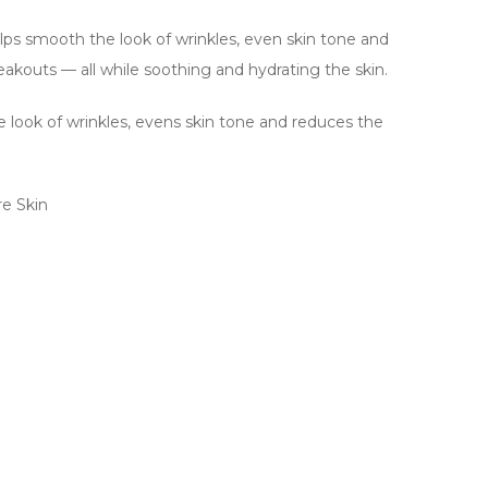
lps smooth the look of wrinkles, even skin tone and
akouts — all while soothing and hydrating the skin.
 look of wrinkles, evens skin tone and reduces the
re Skin