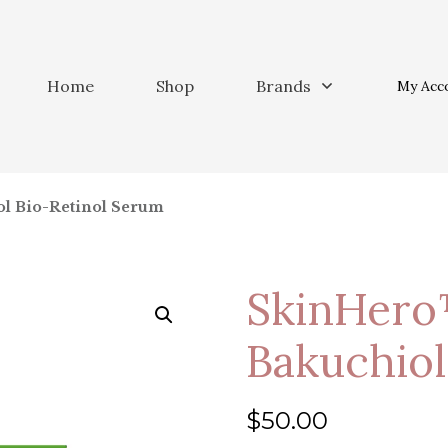
Home
Shop
Brands
My Acc
ol Bio-Retinol Serum
SkinHero
Bakuchiol
$
50.00