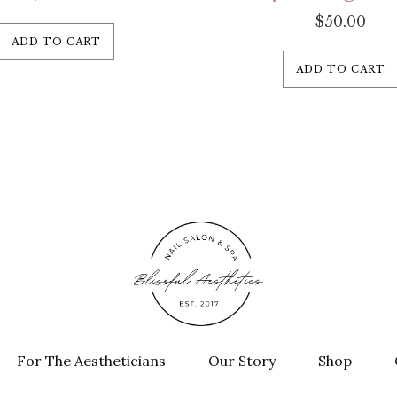
$
50.00
ADD TO CART
ADD TO CART
For The Aestheticians
Our Story
Shop