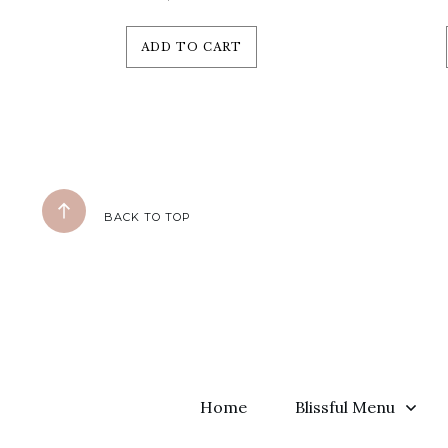
ADD TO CART
BACK TO TOP
Home
Blissful Menu