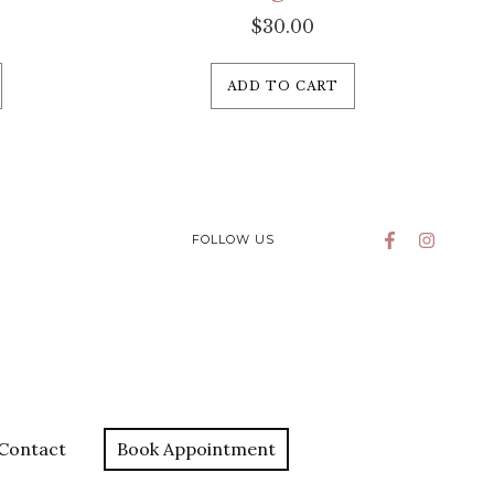
$
30.00
ADD TO CART
FOLLOW US
Contact
Book Appointment