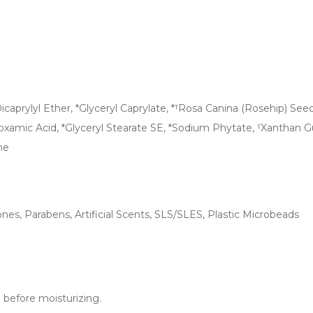
aprylyl Ether, *Glyceryl Caprylate, *ᵀRosa Canina (Rosehip) Seed Oi
roxamic Acid, *Glyceryl Stearate SE, *Sodium Phytate, ᵀXanthan G
ne
nes, Parabens, Artificial Scents, SLS/SLES, Plastic Microbeads
d before moisturizing.