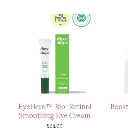
EyeHero™ Bio-Retinol
Boost
Smoothing Eye Cream
$
54.00