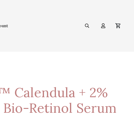
ount
™ Calendula + 2%
 Bio-Retinol Serum