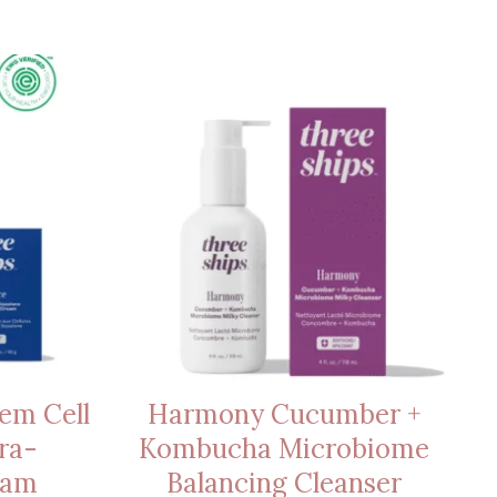
em Cell
Harmony Cucumber +
ra-
Kombucha Microbiome
eam
Balancing Cleanser