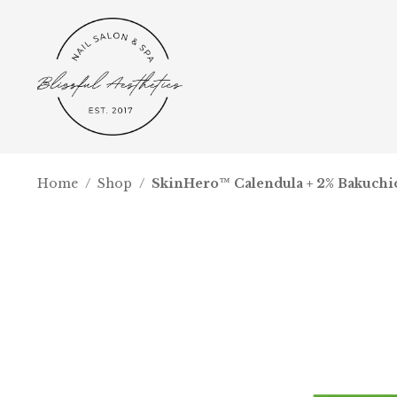
Home
/
Shop
/
SkinHero™ Calendula + 2% Bakuchi