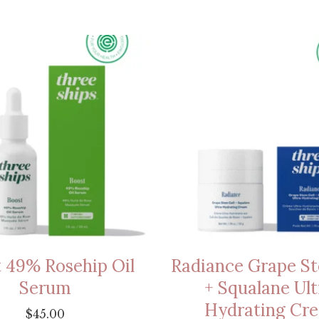
 49% Rosehip Oil
Radiance Grape St
Serum
+ Squalane Ult
Hydrating Cr
$
45.00