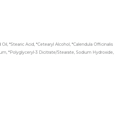
l, *Stearic Acid, *Cetearyl Alcohol, *Calendula Officinalis
um, *Polyglyceryl-3 Dicitrate/Stearate, Sodium Hydroxide,