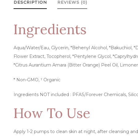
DESCRIPTION
REVIEWS (0)
Ingredients
Aqua/Water/Eau, Glycerin, *Behenyl Alcohol, *Bakuchiol, *Dic
Flower Extract, Tocopherol, *Pentylene Glycol, *Caprylhyd
*Citrus Aurantium Amara (Bitter Orange) Peel Oil, Limone
* Non-GMO, ᵀ Organic
Ingredients NOT included : PFAS/Forever Chemicals, Silico
How To Use
Apply 1-2 pumps to clean skin at night, after cleansing an