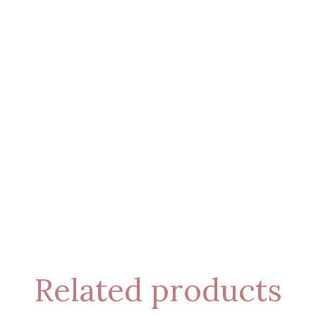
Related products