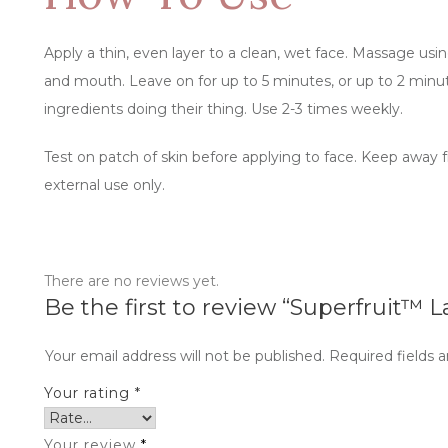
Apply a thin, even layer to a clean, wet face. Massage using
and mouth. Leave on for up to 5 minutes, or up to 2 minutes
ingredients doing their thing. Use 2-3 times weekly.
Test on patch of skin before applying to face. Keep away f
external use only.
There are no reviews yet.
Be the first to review “Superfruit™ L
Your email address will not be published.
Required fields 
Your rating
*
Your review
*