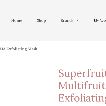
Home
Shop
Brands
My Acc
AHA Exfoliating Mask
Superfrui
Multifrui
Exfoliati