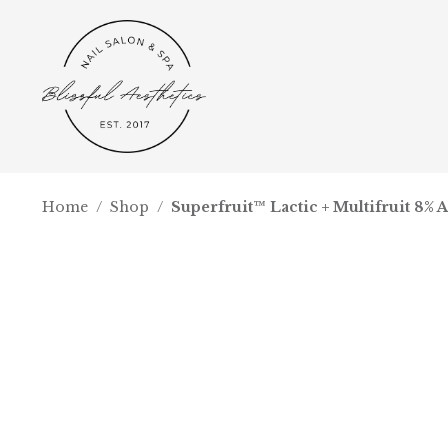
Home
/
Shop
/
Superfruit™ Lactic + Multifruit 8% 