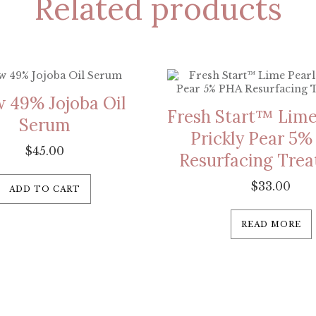
Related products
 49% Jojoba Oil
Fresh Start™ Lime
Serum
Prickly Pear 5
$
45.00
Resurfacing Tre
$
33.00
ADD TO CART
READ MORE