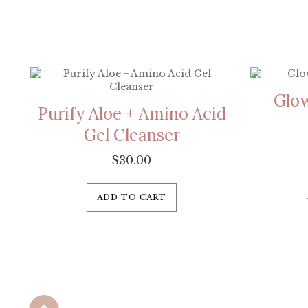
Glow
Purify Aloe + Amino Acid
Gel Cleanser
$
30.00
ADD TO CART