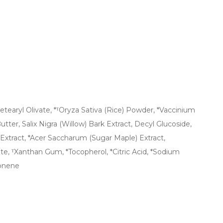
tearyl Olivate, *ᵀOryza Sativa (Rice) Powder, *Vaccinium
tter, Salix Nigra (Willow) Bark Extract, Decyl Glucoside,
 Extract, *Acer Saccharum (Sugar Maple) Extract,
te, ᵀXanthan Gum, *Tocopherol, *Citric Acid, *Sodium
monene