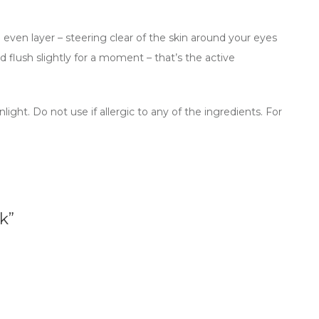
n even layer – steering clear of the skin around your eyes
d flush slightly for a moment – that’s the active
ght. Do not use if allergic to any of the ingredients. For
k”