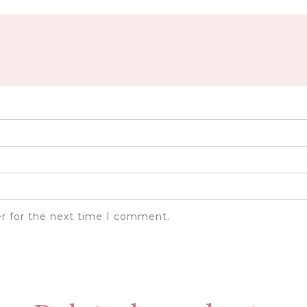
er for the next time I comment.