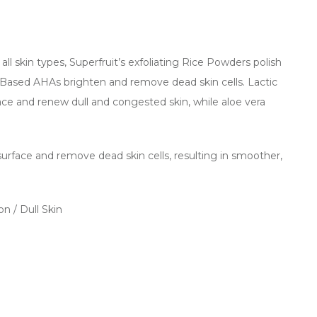
all skin types, Superfruit’s exfoliating Rice Powders polish
it-Based AHAs brighten and remove dead skin cells. Lactic
ace and renew dull and congested skin, while aloe vera
urface and remove dead skin cells, resulting in smoother,
n / Dull Skin