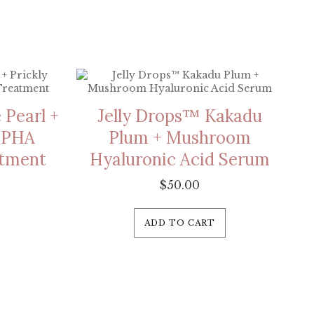
 Pearl +
Jelly Drops™ Kakadu
% PHA
Plum + Mushroom
atment
Hyaluronic Acid Serum
$
50.00
ADD TO CART