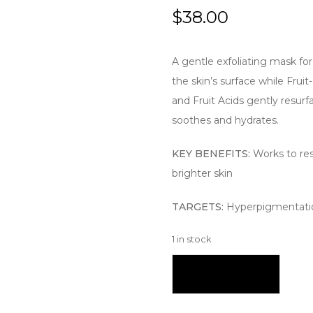
$
38.00
A gentle exfoliating mask for 
the skin’s surface while Fru
and Fruit Acids gently resurf
soothes and hydrates.
KEY BENEFITS:
Works to res
brighter skin
TARGETS:
Hyperpigmentatio
1 in stock
Add To Cart