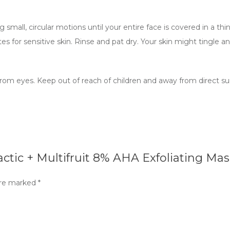
 small, circular motions until your entire face is covered in a thi
 for sensitive skin. Rinse and pat dry. Your skin might tingle an
rom eyes. Keep out of reach of children and away from direct sunli
actic + Multifruit 8% AHA Exfoliating Mas
are marked
*